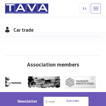
Lt
Car trade
Association members
Newsletter
Subscribe