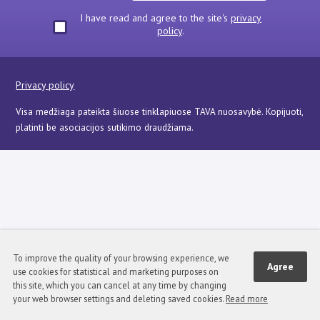
I have read and agree to the site's
privacy
policy
.
Privacy policy
Visa medžiaga pateikta šiuose tinklapiuose TAVA nuosavybė. Kopijuoti,
platinti be asociacijos sutikimo draudžiama.
To improve the quality of your browsing experience, we
Agree
use cookies for statistical and marketing purposes on
this site, which you can cancel at any time by changing
your web browser settings and deleting saved cookies.
Read more