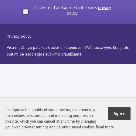
I have read and agree to the site's
privacy
policy
.
Privacy policy
Visa medžiaga pateikta šiuose tinklapiuose TAVA nuosavybė. Kopijuoti,
platinti be asociacijos sutikimo draudžiama.
To improve the quality of your browsing experience, we
Agree
use cookies for statistical and marketing purposes on
this site, which you can cancel at any time by changing
your web browser settings and deleting saved cookies.
Read more