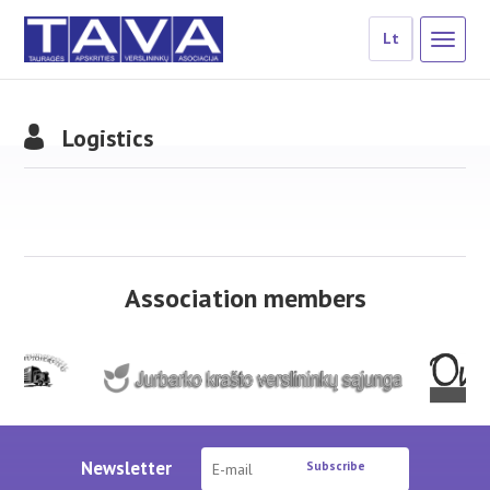
Lt
Logistics
Association members
Newsletter
Subscribe