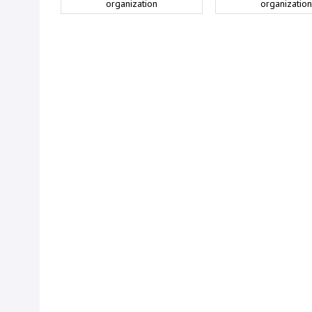
organization
organization