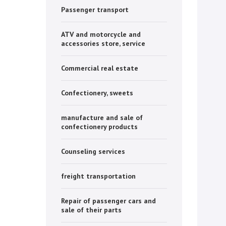
Passenger transport
ATV and motorcycle and
accessories store, service
Commercial real estate
Confectionery, sweets
manufacture and sale of
confectionery products
Counseling services
freight transportation
Repair of passenger cars and
sale of their parts