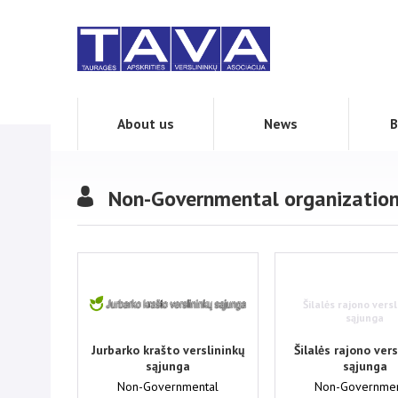
About us
News
B
Non-Governmental organizatio
Šilalės rajono versl
sąjunga
Jurbarko krašto verslininkų
Šilalės rajono vers
sąjunga
sąjunga
Non-Governmental
Non-Governmen