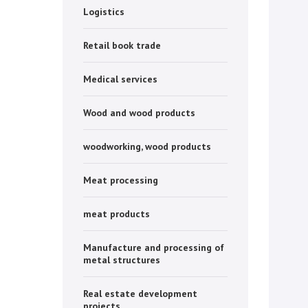
Logistics
Retail book trade
Medical services
Wood and wood products
woodworking, wood products
Meat processing
meat products
Manufacture and processing of
metal structures
Real estate development
projects