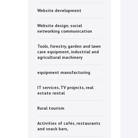
Website development
Website design; social
networking communication
Tools, forestry, garden and lawn
care equipment, industrial and
agricultural machinery
equipment manufacturing
IT services, TV projects, real
estate rental
Rural tourism
Activities of cafés, restaurants
and snack bars,