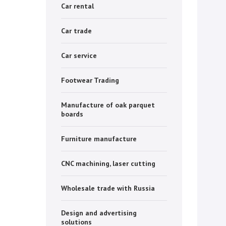
Car rental
Car trade
Car service
Footwear Trading
Manufacture of oak parquet
boards
Furniture manufacture
CNC machining, laser cutting
Wholesale trade with Russia
Design and advertising
solutions