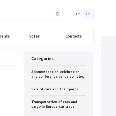
Lt
En
ments
Votes
Contacts
Categories
Accommodation, celebration
and conference venue complex
Sale of cars and their parts
Transportation of cars and
cargo in Europe, car trade