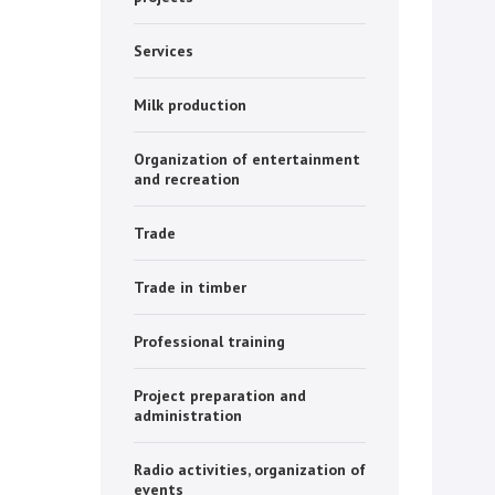
Services
Milk production
Organization of entertainment
and recreation
Trade
Trade in timber
Professional training
Project preparation and
administration
Radio activities, organization of
events