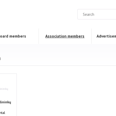
oard members
Association members
Advertise
n
ininkų
lininkų
tal