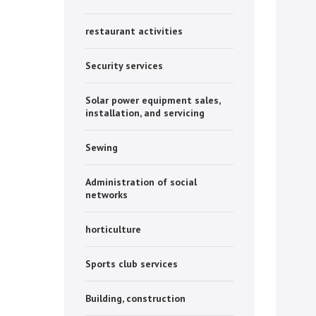
restaurant activities
Security services
Solar power equipment sales,
installation, and servicing
Sewing
Administration of social
networks
horticulture
Sports club services
Building, construction