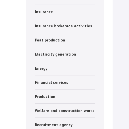
Insurance
insurance brokerage activities
Peat production
Electricity generation
Energy
Financial services
Production
Welfare and construction works
Recruitment agency