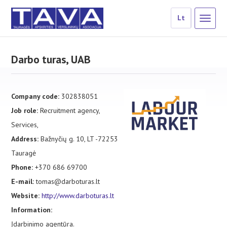
Lt
Darbo turas, UAB
Company code:
302838051
Job role:
Recruitment agency,
Services,
Address:
Bažnyčių g. 10, LT -72253
Tauragė
Phone:
+370 686 69700
E-mail:
tomas@darboturas.lt
Website:
http://www.darboturas.lt
Information:
Įdarbinimo agentūra.