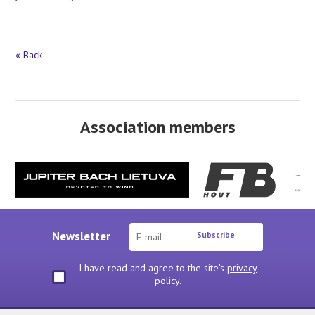
« Back
Association members
Newsletter
Subscribe
I have read and agree to the site's
privacy
policy
.