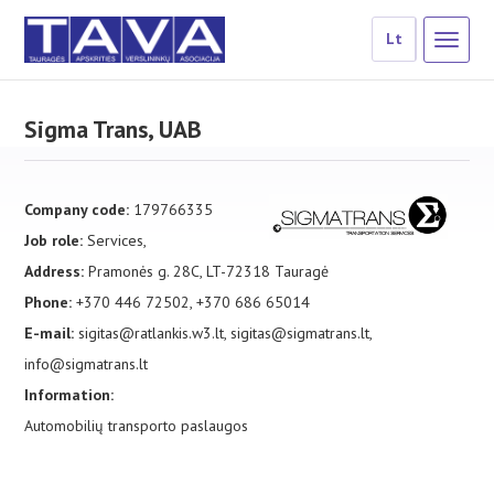
Lt
Sigma Trans, UAB
Company code:
179766335
Job role:
Services,
Address:
Pramonės g. 28C, LT-72318 Tauragė
Phone:
+370 446 72502, +370 686 65014
E-mail:
sigitas@ratlankis.w3.lt, sigitas@sigmatrans.lt,
info@sigmatrans.lt
Information:
Automobilių transporto paslaugos