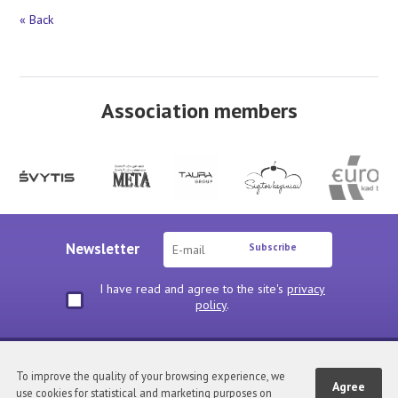
« Back
Association members
Newsletter
Subscribe
I have read and agree to the site's
privacy
policy
.
Privacy policy
To improve the quality of your browsing experience, we
Agree
use cookies for statistical and marketing purposes on