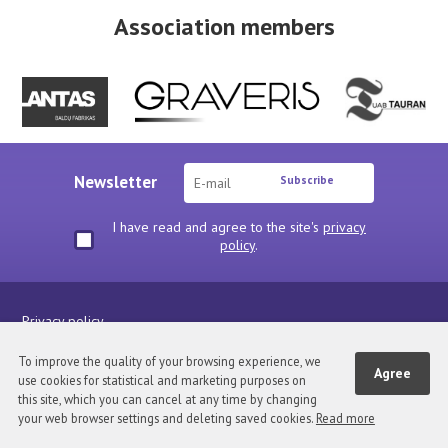
Association members
Newsletter
Subscribe
I have read and agree to the site's
privacy
policy
.
Privacy policy
Visa medžiaga pateikta šiuose tinklapiuose TAVA nuosavybė. Kopijuoti,
To improve the quality of your browsing experience, we
Agree
platinti be asociacijos sutikimo draudžiama.
use cookies for statistical and marketing purposes on
this site, which you can cancel at any time by changing
your web browser settings and deleting saved cookies.
Read more