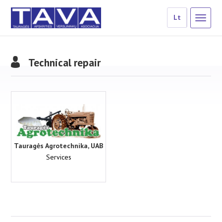
Lt
Technical repair
Tauragės Agrotechnika, UAB
Services