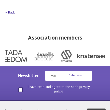
« Back
Association members
Newsletter
Subscribe
I have read and agree to the site's
privacy
policy
.
Privacy policy