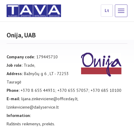
Lt
Onija, UAB
Company code:
179445710
Job role:
Trade,
Address:
Bažnyčių g 6 , LT - 72253
Tauragė
Phone:
+370 8 655 44931; +370 655 57057; +370 685 10100
E-mail:
lijana.zinkeviciene@officeday.lt,
lzinkeviciene@dailyservice.lt
Information:
Raštinės reikmenys, prekės.